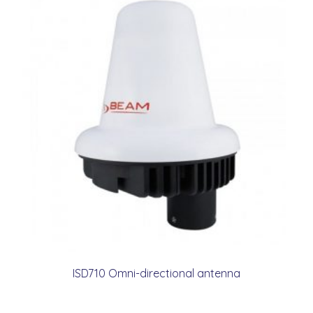
ISD710 Omni-directional antenna