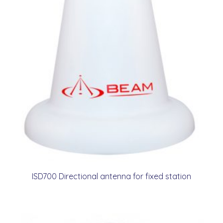
ISD700 Directional antenna for fixed station