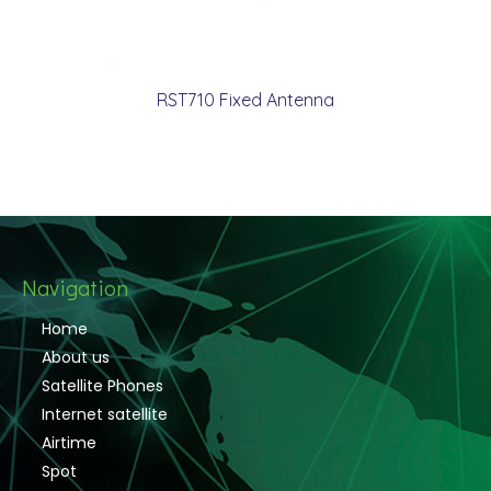
RST710 Fixed Antenna
Navigation
Home
About us
Satellite Phones
Internet satellite
Airtime
Spot