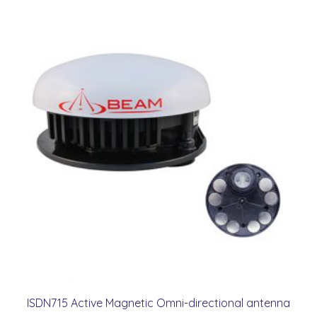
ISDN715 Active Magnetic Omni-directional antenna