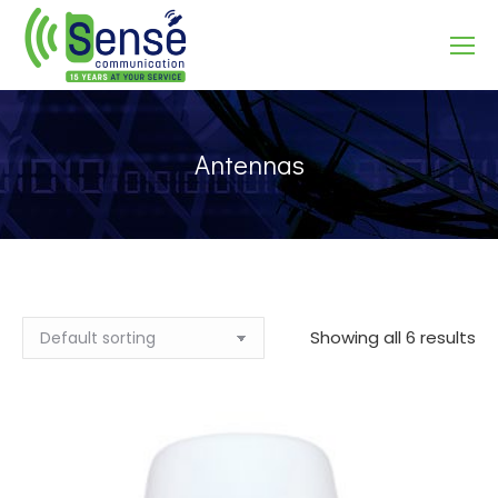
Search:
Antennas
Showing all 6 results