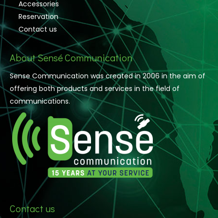
Accessories
Reservation
Contact us
About Sensé Communication
Sense Communication was created in 2006 in the aim of
offering both products and services in the field of
communications.
Contact us