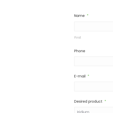
Name
*
First
Phone
E-mail
*
Desired product
*