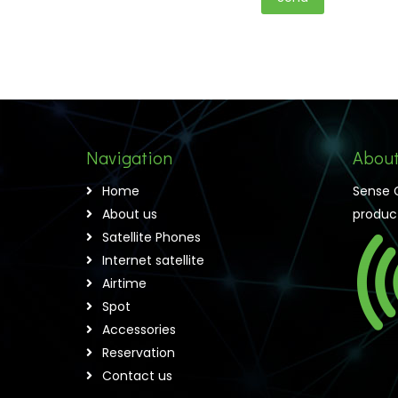
Navigation
About
Home
Sense 
About us
product
Satellite Phones
Internet satellite
Airtime
Spot
Accessories
Reservation
Contact us