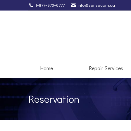
1-877-970-6777
info@sensecom.ca
Home
Re
Home
Repair Services
Reservation