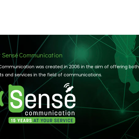
 Sensé Communication
Communication was created in 2006 in the aim of offering both
s and services in the field of communications.