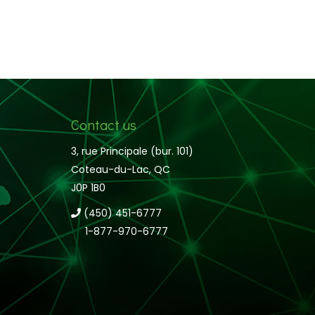
Contact us
3, rue Principale (bur. 101)
Coteau-du-Lac, QC
J0P 1B0
(450) 451-6777
1-877-970-6777