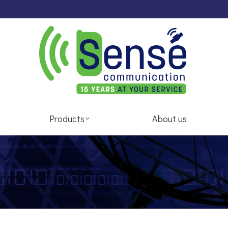
pair Services
Products
About us
Products
About us