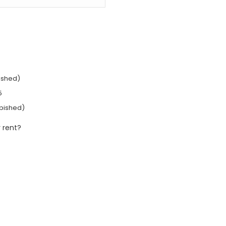
ished)
5
rbished)
 rent?