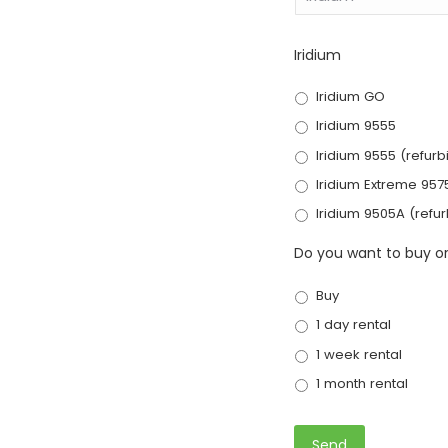
Iridium
Iridium GO
Iridium 9555
Iridium 9555 (refurb
Iridium Extreme 957
Iridium 9505A (refu
Do you want to buy or
Buy
1 day rental
1 week rental
1 month rental